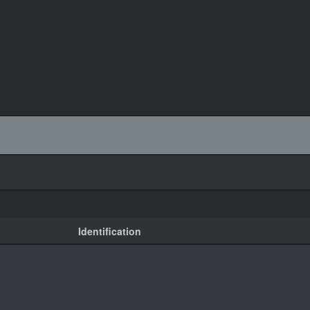
Identification