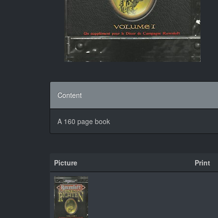
Content
A 160 page book
Picture
Print