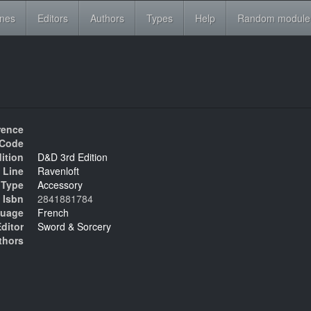
ines
Editors
Authors
Types
Help
Random module
rence
Code
ition
D&D 3rd Edition
 Line
Ravenloft
Type
Accessory
Isbn
2841881784
uage
French
ditor
Sword & Sorcery
thors