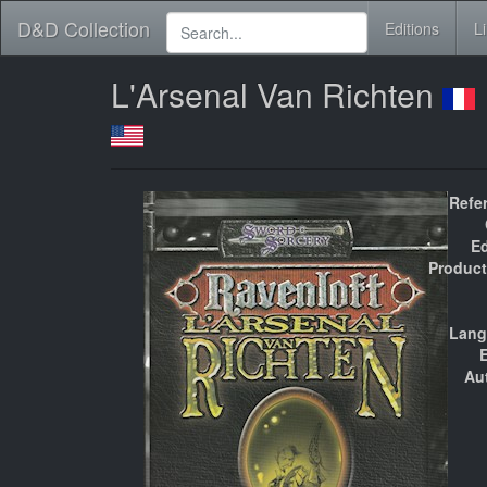
D&D Collection
Editions
L
L'Arsenal Van Richten
Refe
Ed
Product
Lang
E
Au