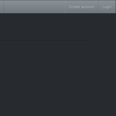
Create account
Login