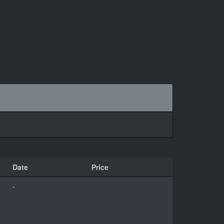
Date
Price
-