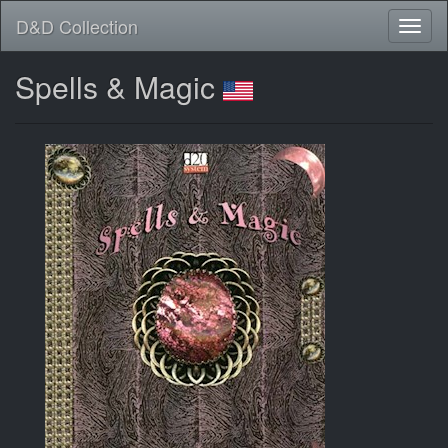
D&D Collection
Spells & Magic