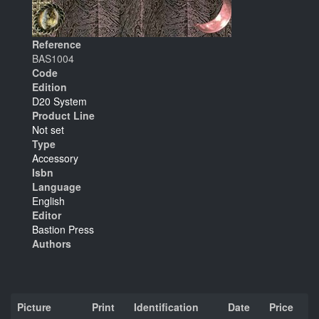
Reference
BAS1004
Code
Edition
D20 System
Product Line
Not set
Type
Accessory
Isbn
Language
English
Editor
Bastion Press
Authors
Picture
Print
Identification
Date
Price