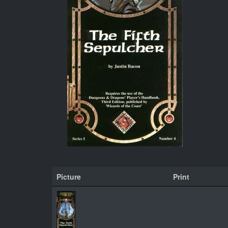
Picture
Print