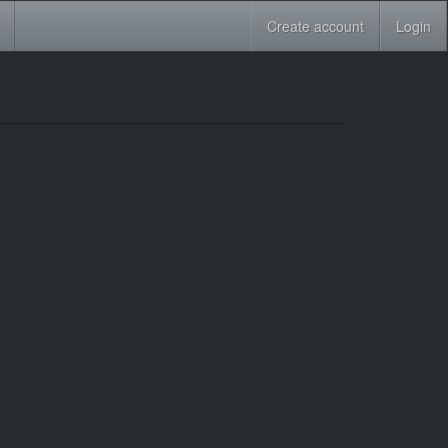
Create account
Login