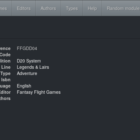
ines
Editors
Authors
Types
Help
Random module
rence
FFGDD04
Code
ition
D20 System
 Line
Legends & Lairs
Type
Adventure
Isbn
uage
English
ditor
Fantasy Flight Games
thors