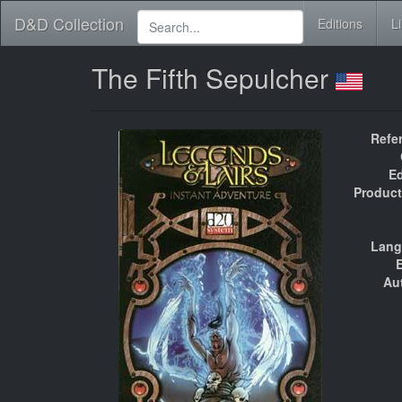
D&D Collection
Editions
L
The Fifth Sepulcher
Refe
Ed
Product
Lang
E
Au