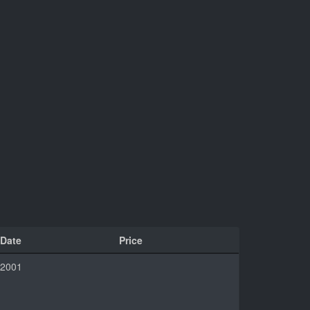
Date
Price
2001