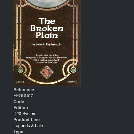
Reference
FFGDD07
Code
Edition
D20 System
Product Line
Legends & Lairs
Type