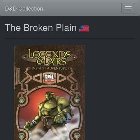
D&D Collection
The Broken Plain