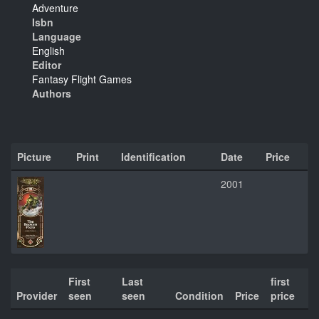
Adventure
Isbn
Language
English
Editor
Fantasy Flight Games
Authors
Picture
Print
Identification
Date
Price
2001
First
Last
first
Provider
seen
seen
Condition
Price
price