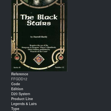
Reference
FFGDD12
Code
Edition
D20 System
Product Line
Legends & Lairs
Type