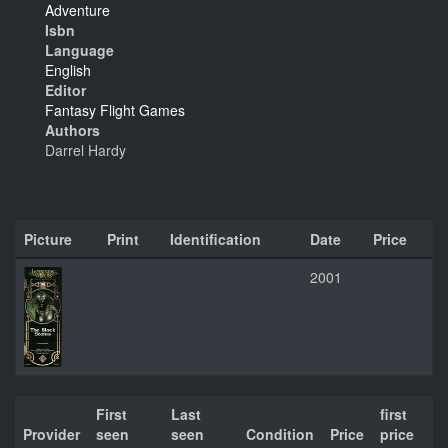
Adventure
Isbn
Language
English
Editor
Fantasy Flight Games
Authors
Darrel Hardy
Picture
Print
Identification
Date
Price
2001
First
Last
first
Provider
seen
seen
Condition
Price
price