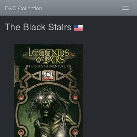
D&D Collection
The Black Stairs