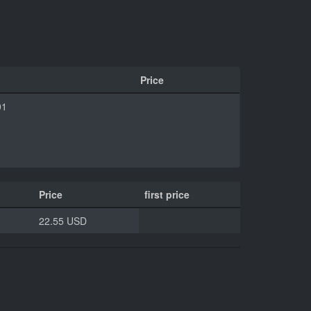
Price
01
Price
first price
22.55 USD