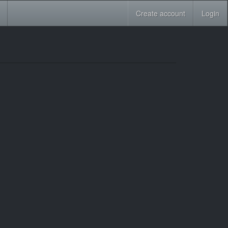
Create account
Login