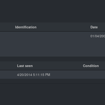
Identification
Date
01/04/20
Last seen
Condition
4/20/2014 5:11:15 PM