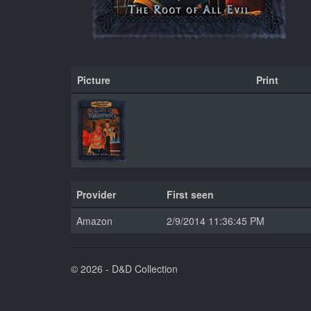
Picture
Print
Provider
First seen
Amazon
2/9/2014 11:36:45 PM
© 2026 - D&D Collection