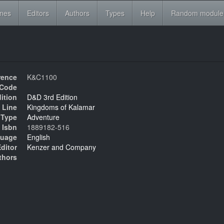
ines
Editors
Authors
Types
Help
Random module
rence
K&C1100
Code
ition
D&D 3rd Edition
 Line
Kingdoms of Kalamar
Type
Adventure
Isbn
1889182-516
uage
English
ditor
Kenzer and Company
thors