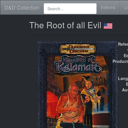
D&D Collection
Editions
L
The Root of all Evil
Refe
Ed
Product
Lang
E
Au