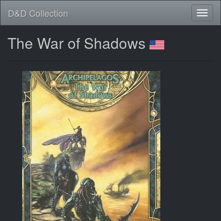
D&D Collection
The War of Shadows