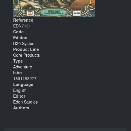
Reference
EDN7101
Code
Edition
D20 System
Product Line
Core Products
Type
Adventure
Isbn
1891153277
Language
English
Editor
Eden Studios
Authors