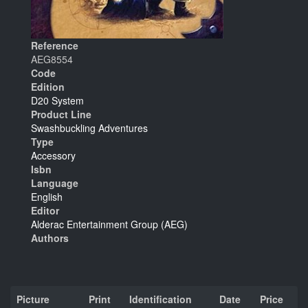
Reference
AEG8554
Code
Edition
D20 System
Product Line
Swashbuckling Adventures
Type
Accessory
Isbn
Language
English
Editor
Alderac Entertainment Group (AEG)
Authors
Picture
Print
Identification
Date
Price