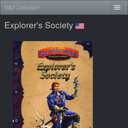
D&D Collection
Explorer's Society