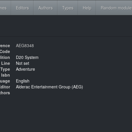
ines
Editors
Authors
Types
Help
Random module
rence
AEG8348
Code
ition
D20 System
 Line
Not set
Type
Adventure
Isbn
uage
English
ditor
Alderac Entertainment Group (AEG)
thors