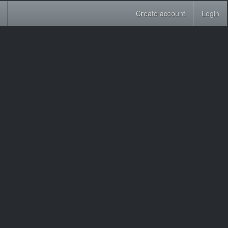
Create account
Login