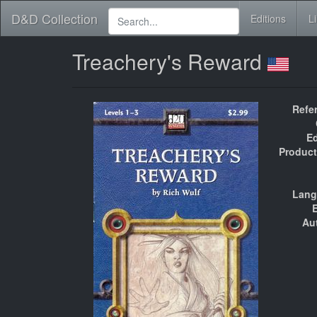
D&D Collection
Editions
L
Treachery's Reward
Refe
Ed
Product
Lang
E
Au