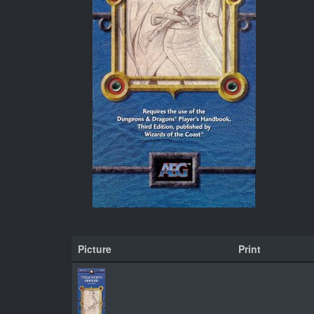
Picture
Print