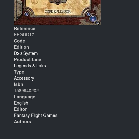
Reference
FFGDD17
Code
Edition
D20 System
Product Line
Legends & Lairs
Type
Accessory
Isbn
1589940202
Language
English
Editor
Fantasy Flight Games
Authors