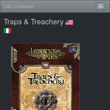
D&D Collection
Traps & Treachery