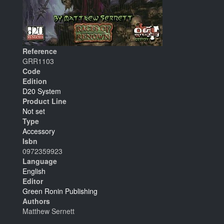
Reference
GRR1103
Code
Edition
D20 System
Product Line
Not set
Type
Accessory
Isbn
0972359923
Language
English
Editor
Green Ronin Publishing
Authors
Matthew Sernett