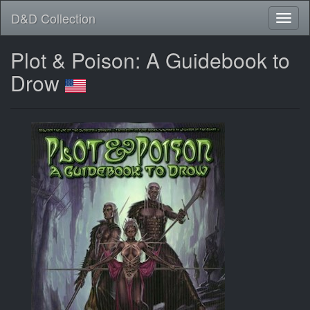
D&D Collection
Plot & Poison: A Guidebook to
Drow