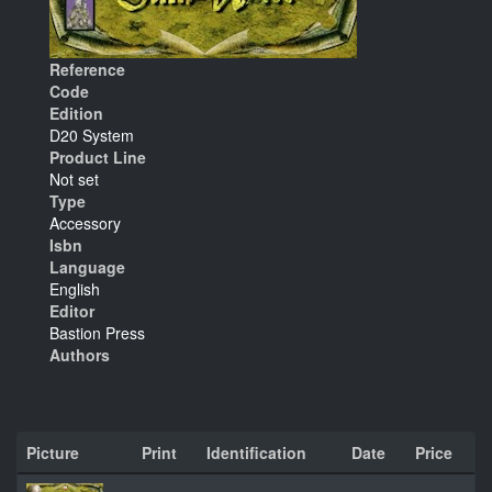
Reference
Code
Edition
D20 System
Product Line
Not set
Type
Accessory
Isbn
Language
English
Editor
Bastion Press
Authors
Picture
Print
Identification
Date
Price