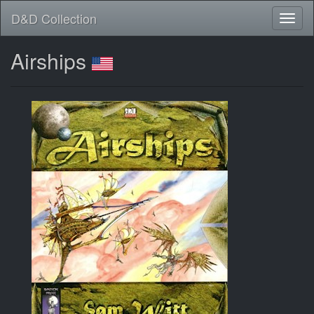
D&D Collection
Airships