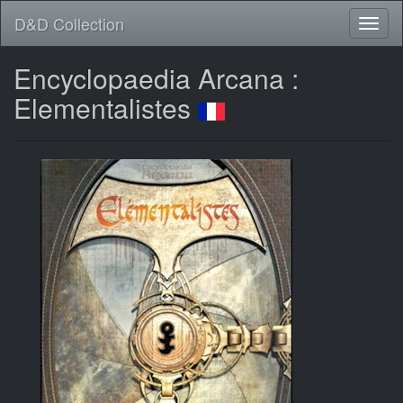
D&D Collection
Encyclopaedia Arcana :
Elementalistes