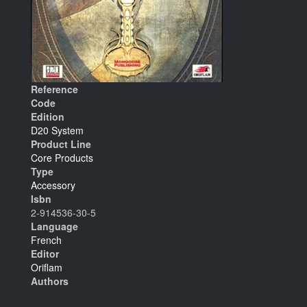
Reference
Code
Edition
D20 System
Product Line
Core Products
Type
Accessory
Isbn
2-914536-30-5
Language
French
Editor
Oriflam
Authors