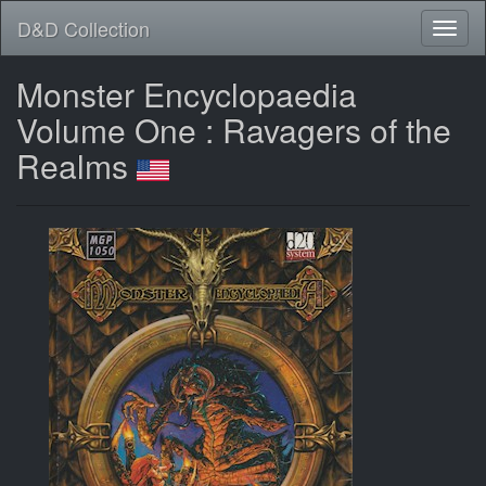
D&D Collection
Monster Encyclopaedia
Volume One : Ravagers of the
Realms