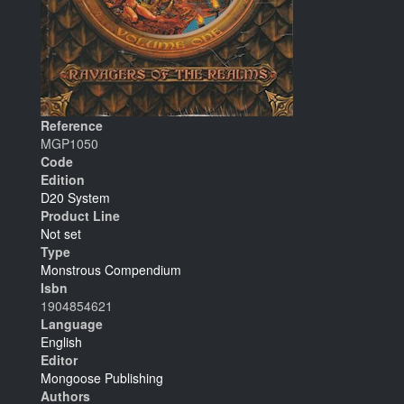
Reference
MGP1050
Code
Edition
D20 System
Product Line
Not set
Type
Monstrous Compendium
Isbn
1904854621
Language
English
Editor
Mongoose Publishing
Authors