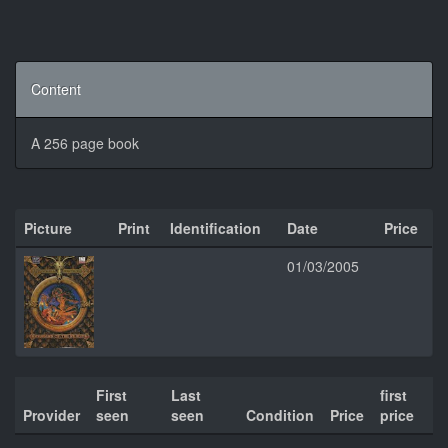
Content
A 256 page book
Picture
Print
Identification
Date
Price
01/03/2005
First
Last
first
Provider
seen
seen
Condition
Price
price