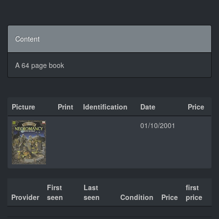
Content
A 64 page book
Picture
Print
Identification
Date
Price
01/10/2001
First
Last
first
Provider
seen
seen
Condition
Price
price