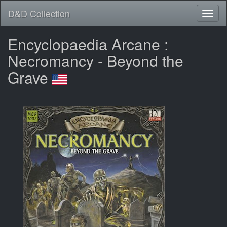
D&D Collection
Encyclopaedia Arcane :
Necromancy - Beyond the
Grave