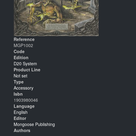
Reference
MGP1002
Code
Edition
D20 System
Product Line
Not set
Type
Accessory
Isbn
1903980046
Language
English
Editor
Mongoose Publishing
Authors