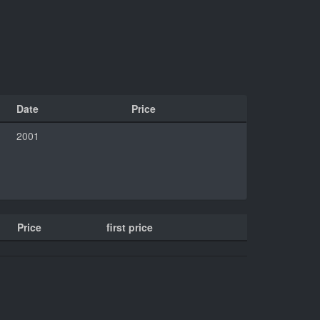
Date
Price
2001
Price
first price