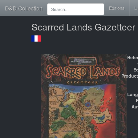
D&D Collection
Editions
L
Scarred Lands Gazetteer
Refe
Ed
Product
Lang
E
Au