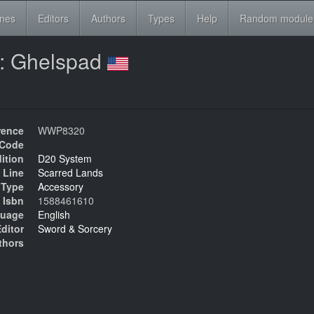
ines
Editors
Authors
Types
Help
Random module
 : Ghelspad
rence
WWP8320
Code
ition
D20 System
 Line
Scarred Lands
Type
Accessory
Isbn
1588461610
uage
English
ditor
Sword & Sorcery
thors