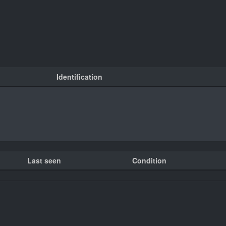
Identification
Last seen
Condition