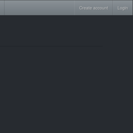
Create account
Login