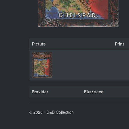
Picture
Print
Provider
First seen
© 2026 - D&D Collection