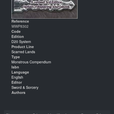
Reference
WWP8302
Code
Edition
D20 System
Product Line
Scarred Lands
Type
Monstrous Compendium
Isbn
Language
English
Editor
Sword & Sorcery
Authors