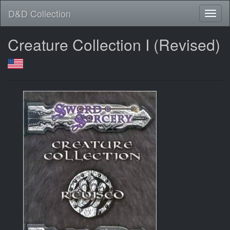
D&D Collection
Creature Collection I (Revised)