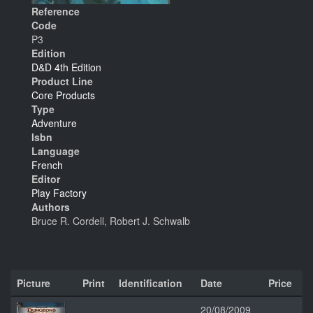
Reference
Code
P3
Edition
D&D 4th Edition
Product Line
Core Products
Type
Adventure
Isbn
Language
French
Editor
Play Factory
Authors
Bruce R. Cordell, Robert J. Schwalb
Picture
Print
Identification
Date
Price
20/08/2009