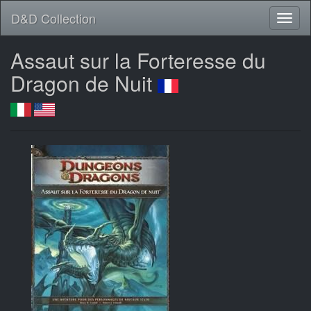
D&D Collection
Assaut sur la Forteresse du
Dragon de Nuit