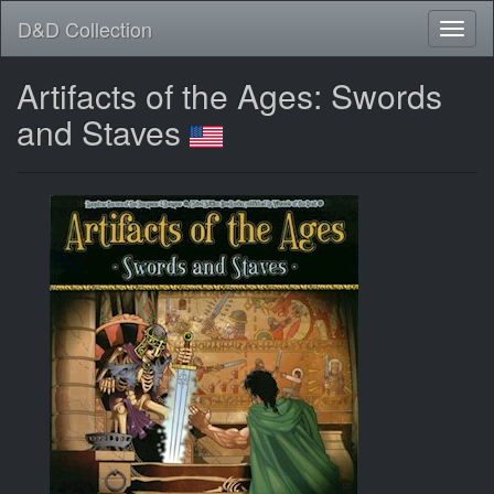
D&D Collection
Artifacts of the Ages: Swords
and Staves