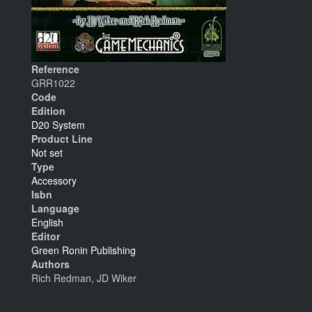
Reference
GRR1022
Code
Edition
D20 System
Product Line
Not set
Type
Accessory
Isbn
Language
English
Editor
Green Ronin Publishing
Authors
Rich Redman, JD Wiker