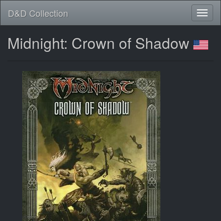
D&D Collection
Midnight: Crown of Shadow