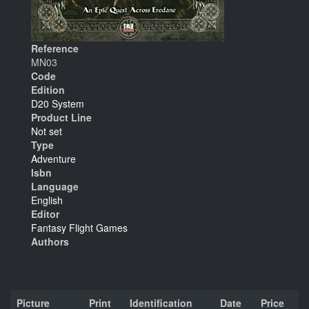
Reference
MN03
Code
Edition
D20 System
Product Line
Not set
Type
Adventure
Isbn
Language
English
Editor
Fantasy Flight Games
Authors
Picture
Print
Identification
Date
Price