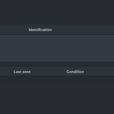
Identification
Last seen
Condition