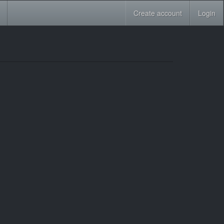
Create account
Login