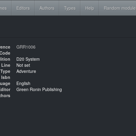
ines
Editors
Authors
Types
Help
Random module
rence
GRR1006
Code
ition
D20 System
 Line
Not set
Type
Adventure
Isbn
uage
English
ditor
Green Ronin Publishing
thors