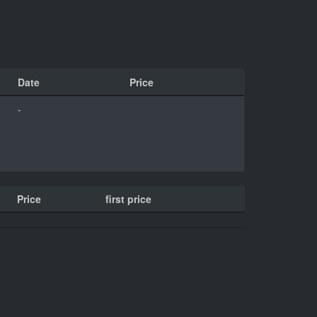
Date
Price
-
Price
first price