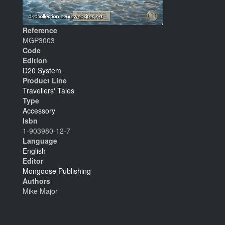
Reference
MGP3003
Code
Edition
D20 System
Product Line
Travellers' Tales
Type
Accessory
Isbn
1-903980-12-7
Language
English
Editor
Mongoose Publishing
Authors
Mike Major