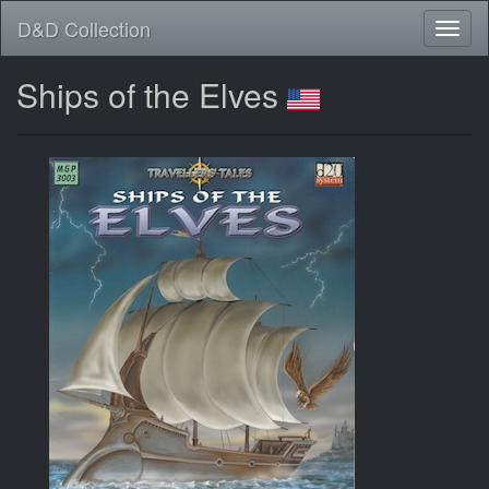
D&D Collection
Ships of the Elves