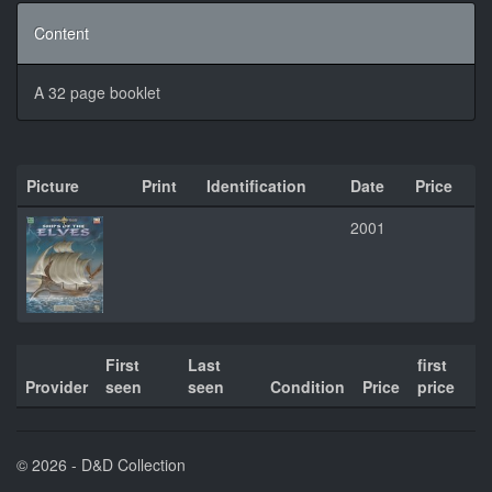
Content
A 32 page booklet
Picture
Print
Identification
Date
Price
2001
First
Last
first
Provider
seen
seen
Condition
Price
price
© 2026 - D&D Collection