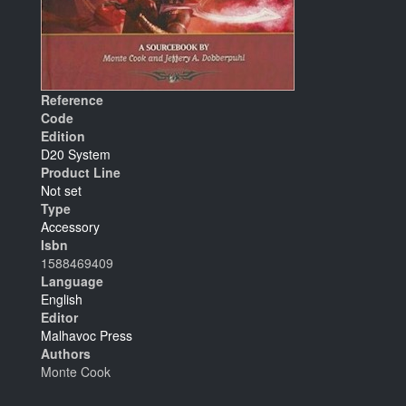
Reference
Code
Edition
D20 System
Product Line
Not set
Type
Accessory
Isbn
1588469409
Language
English
Editor
Malhavoc Press
Authors
Monte Cook