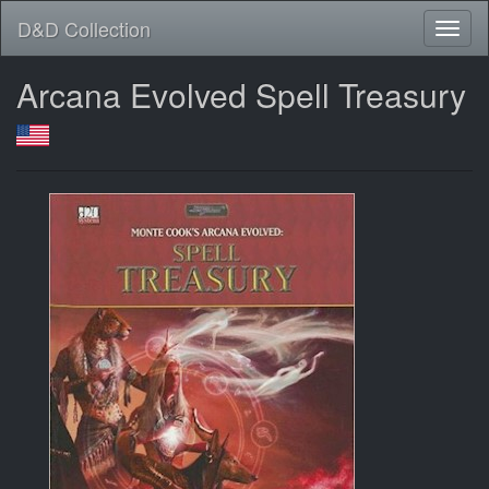
D&D Collection
Arcana Evolved Spell Treasury