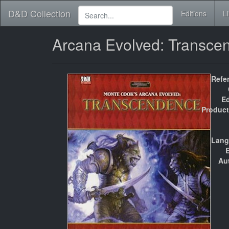
D&D Collection
Editions
L
Arcana Evolved: Transc
Refe
Ed
Product
Lang
E
Au