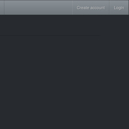
Create account
Login