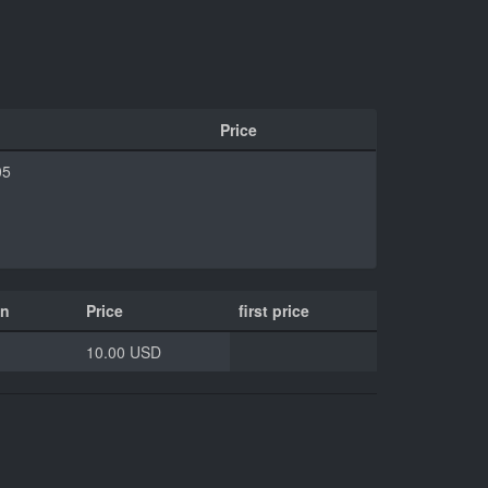
Price
05
on
Price
first price
10.00 USD