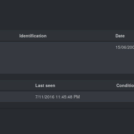
Identification
Date
15/06/20
Last seen
Conditi
7/11/2016 11:45:48 PM