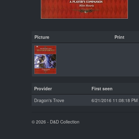
Picture
Print
Provider
First seen
Dragon's Trove
6/21/2016 11:08:18 PM
© 2026 - D&D Collection