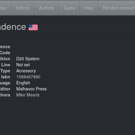
ines
Editors
Authors
Types
Help
Random module
endence
rence
Code
ition
D20 System
 Line
Not set
Type
Accessory
Isbn
1588467880
uage
English
ditor
Malhavoc Press
thors
Mike Mearls