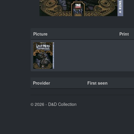
Picture
Print
Provider
First seen
© 2026 - D&D Collection