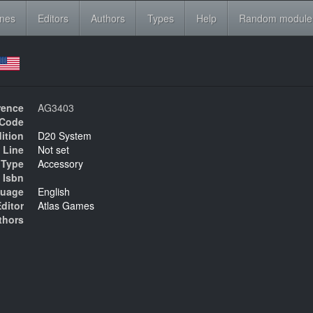
ines
Editors
Authors
Types
Help
Random module
rence
AG3403
Code
ition
D20 System
 Line
Not set
Type
Accessory
Isbn
uage
English
ditor
Atlas Games
thors