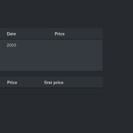
Date
Price
2003
Price
first price