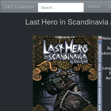
D&D Collection
Editions
L
Last Hero in Scandinavia
Refe
Ed
Product
Lang
E
Au