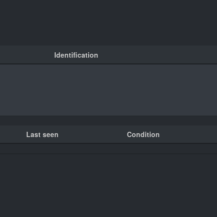
Identification
Last seen
Condition