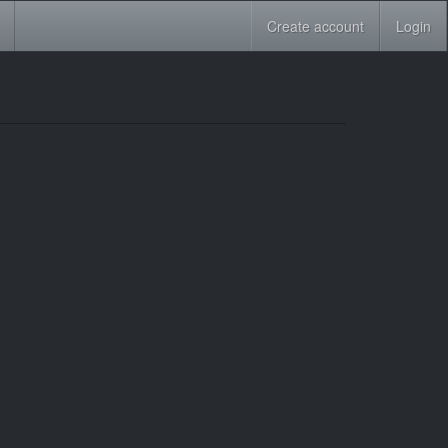
Create account
Login