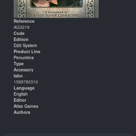
Reference
AG3219
Code
Edition
D20 System
Product Line
Penumbra
Type
Accessory
Isbn
1589780310
Language
English
Editor
Atlas Games
Authors