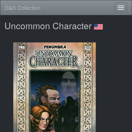
D&D Collection
Uncommon Character