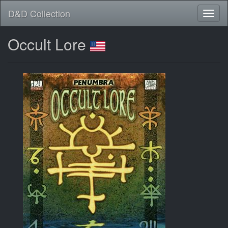
D&D Collection
Occult Lore