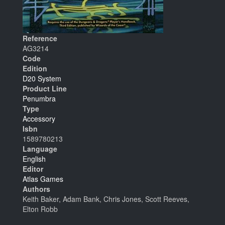
Reference
AG3214
Code
Edition
D20 System
Product Line
Penumbra
Type
Accessory
Isbn
1589780213
Language
English
Editor
Atlas Games
Authors
Keith Baker, Adam Bank, Chris Jones, Scott Reeves,
Elton Robb