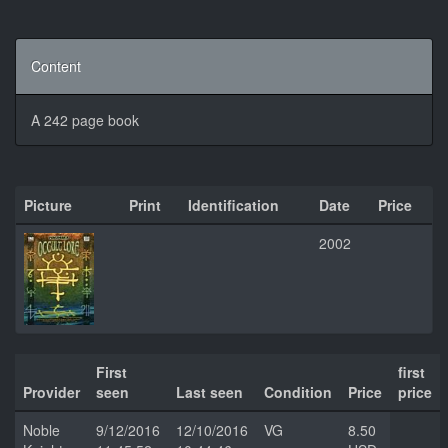
Content
A 242 page book
Picture
Print
Identification
Date
Price
2002
First
first
Provider
seen
Last seen
Condition
Price
price
Noble
9/12/2016
12/10/2016
VG
8.50