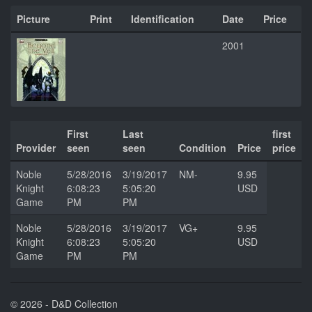
Picture
Print
Identification
Date
Price
2001
First
Last
first
Provider
seen
seen
Condition
Price
price
Noble
5/28/2016
3/19/2017
NM-
9.95
Knight
6:08:23
5:05:20
USD
Game
PM
PM
Noble
5/28/2016
3/19/2017
VG+
9.95
Knight
6:08:23
5:05:20
USD
Game
PM
PM
© 2026 - D&D Collection