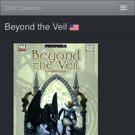
D&D Collection
Beyond the Veil