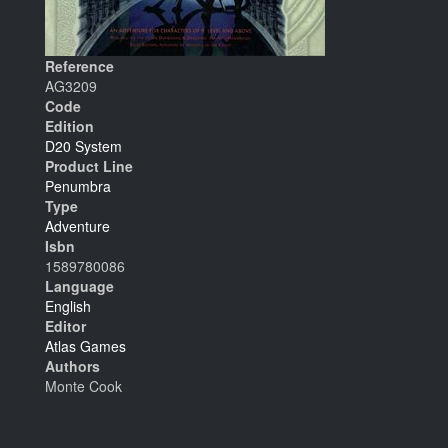
Reference
AG3209
Code
Edition
D20 System
Product Line
Penumbra
Type
Adventure
Isbn
1589780086
Language
English
Editor
Atlas Games
Authors
Monte Cook