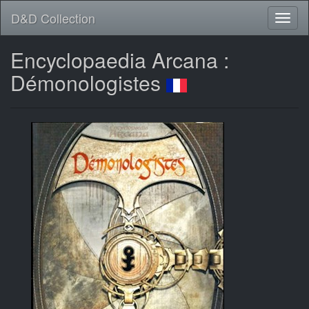
D&D Collection
Encyclopaedia Arcana :
Démonologistes