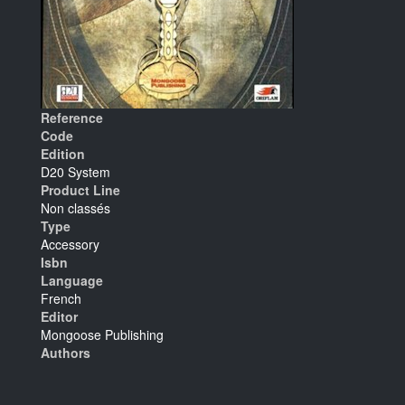
Reference
Code
Edition
D20 System
Product Line
Non classés
Type
Accessory
Isbn
Language
French
Editor
Mongoose Publishing
Authors