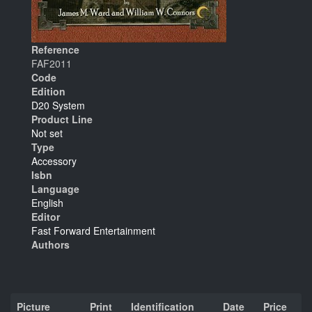
Reference
FAF2011
Code
Edition
D20 System
Product Line
Not set
Type
Accessory
Isbn
Language
English
Editor
Fast Forward Entertainment
Authors
Picture
Print
Identification
Date
Price