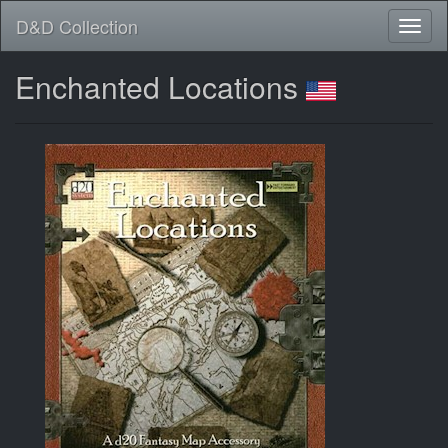
D&D Collection
Enchanted Locations