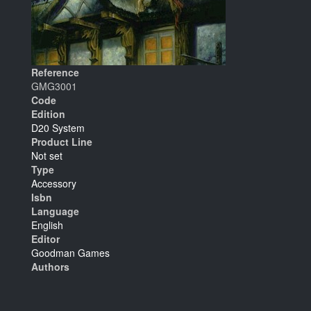
Reference
GMG3001
Code
Edition
D20 System
Product Line
Not set
Type
Accessory
Isbn
Language
English
Editor
Goodman Games
Authors