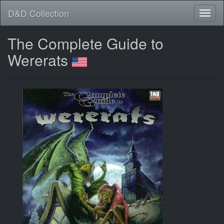
D&D Collection
The Complete Guide to
Wererats