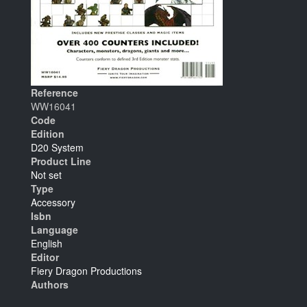
Reference
WW16041
Code
Edition
D20 System
Product Line
Not set
Type
Accessory
Isbn
Language
English
Editor
Fiery Dragon Productions
Authors