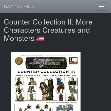
D&D Collection
Counter Collection II: More
Characters Creatures and
Monsters