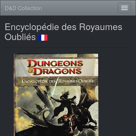
D&D Collection
Encyclopédie des Royaumes
Oubliés