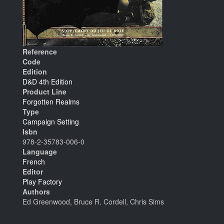
Reference
Code
Edition
D&D 4th Edition
Product Line
Forgotten Realms
Type
Campaign Setting
Isbn
978-2-35783-006-0
Language
French
Editor
Play Factory
Authors
Ed Greenwood, Bruce R. Cordell, Chris Sims