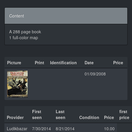
Content
A 288 page book
1 full-color map
Picture
Print
Identification
Date
Price
01/09/2008
First
Last
first
Provider
seen
seen
Condition
Price
price
Ludikbazar
7/30/2014
8/21/2014
10.00