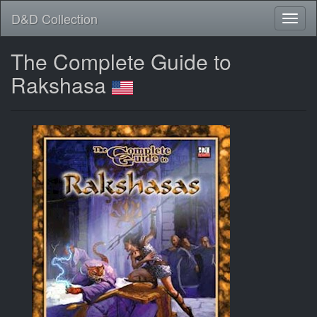
D&D Collection
The Complete Guide to
Rakshasa