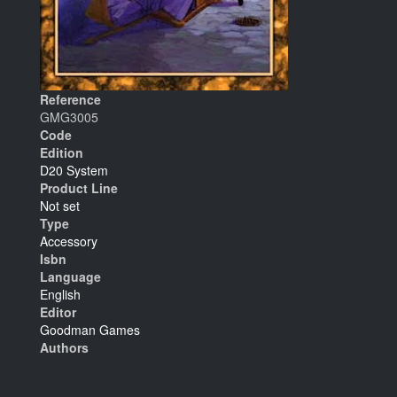
Reference
GMG3005
Code
Edition
D20 System
Product Line
Not set
Type
Accessory
Isbn
Language
English
Editor
Goodman Games
Authors