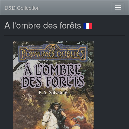
D&D Collection
A l'ombre des forêts