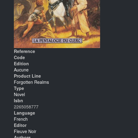
Reference
Code
Edition
Aucune
Product Line
Forgotten Realms
Type
Novel
Isbn
2265058777
Language
French
Editor
Fleuve Noir
Authors