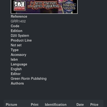
Reference
GRR1402
Code
Edition
D20 System
Product Line
Not set
Type
Accessory
Isbn
Language
English
Editor
Green Ronin Publishing
Authors
Picture
Print
Identification
Date
Price