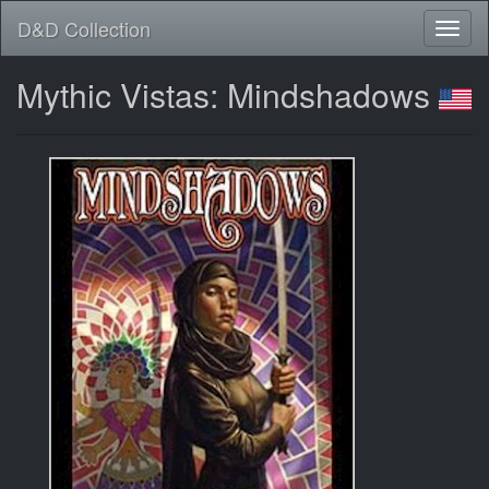
D&D Collection
Mythic Vistas: Mindshadows