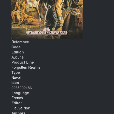
Reference
Code
Edition
Aucune
Product Line
Forgotten Realms
Type
Novel
Isbn
2265002186
Language
French
Editor
Fleuve Noir
Authors