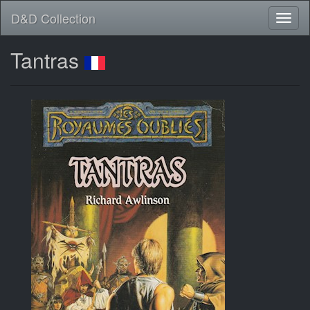
D&D Collection
Tantras