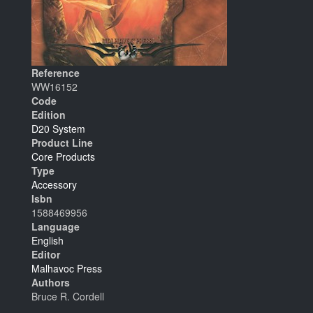
Reference
WW16152
Code
Edition
D20 System
Product Line
Core Products
Type
Accessory
Isbn
1588469956
Language
English
Editor
Malhavoc Press
Authors
Bruce R. Cordell