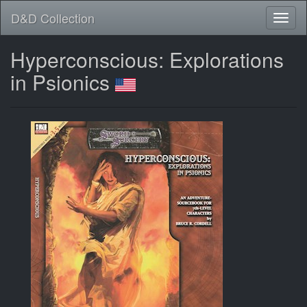
D&D Collection
Hyperconscious: Explorations
in Psionics