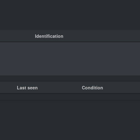
Identification
Last seen
Condition