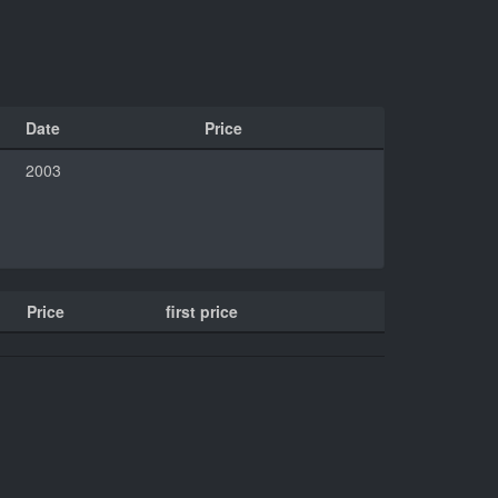
Date
Price
2003
Price
first price