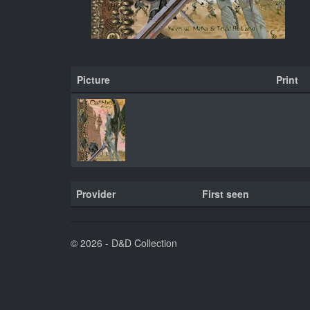
Picture
Print
Provider
First seen
© 2026 - D&D Collection