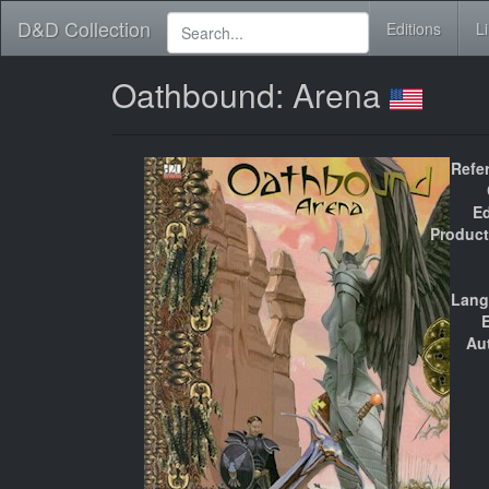
D&D Collection
Editions
L
Oathbound: Arena
Refe
Ed
Product
Lang
E
Au