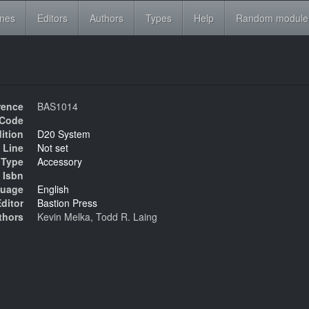
ines
Editors
Authors
Types
Help
Random module
rence
BAS1014
Code
ition
D20 System
 Line
Not set
Type
Accessory
Isbn
uage
English
ditor
Bastion Press
thors
Kevin Melka, Todd R. Laing