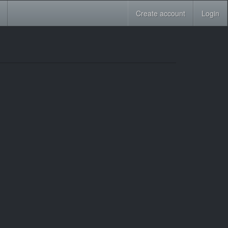
Create account
Login