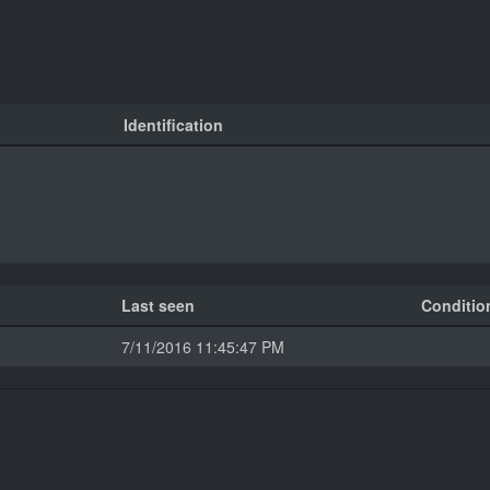
Identification
Last seen
Conditio
7/11/2016 11:45:47 PM