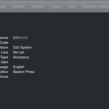
ines
Editors
Authors
Types
Help
Random module
rence
BAS1010
Code
ition
D20 System
 Line
Not set
Type
Accessory
Isbn
uage
English
ditor
Bastion Press
thors