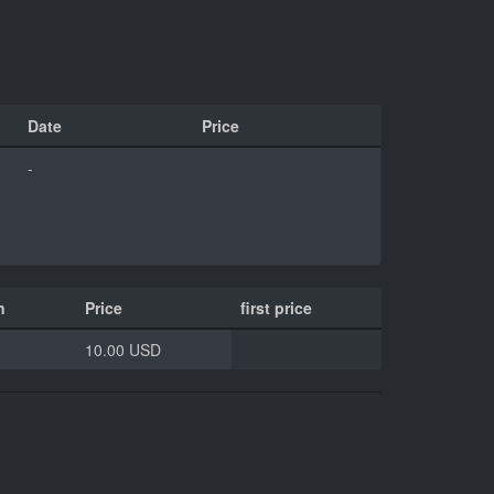
Date
Price
-
n
Price
first price
10.00 USD