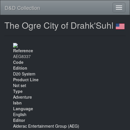
D&D Collection
The Ogre City of Drahk'Suhl
Reference
AEG8337
Code
Edition
D20 System
Product Line
Not set
Type
Adventure
Isbn
Language
English
Editor
Alderac Entertainment Group (AEG)