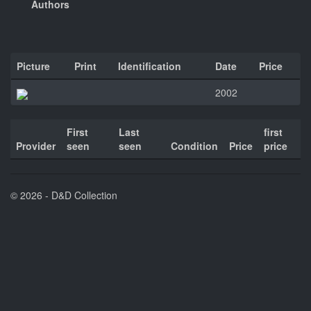
Authors
Picture
Print
Identification
Date
Price
2002
First
Last
first
Provider
seen
seen
Condition
Price
price
© 2026 - D&D Collection