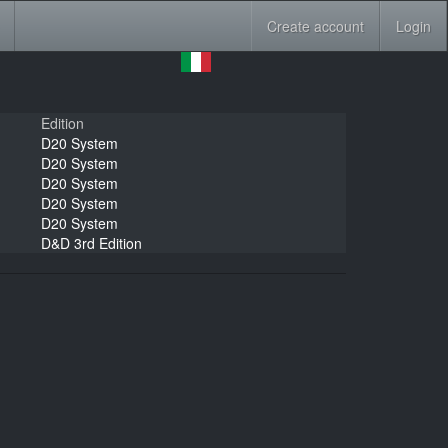
Create account
Login
Edition
D20 System
D20 System
D20 System
D20 System
D20 System
D&D 3rd Edition