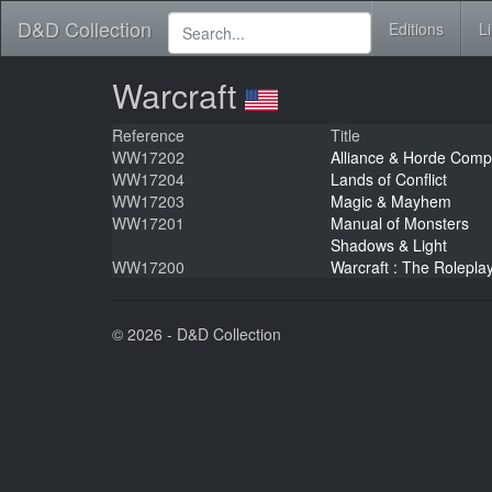
D&D Collection
Editions
L
Warcraft
Reference
Title
WW17202
Alliance & Horde Com
WW17204
Lands of Conflict
WW17203
Magic & Mayhem
WW17201
Manual of Monsters
Shadows & Light
WW17200
Warcraft : The Rolepl
© 2026 - D&D Collection