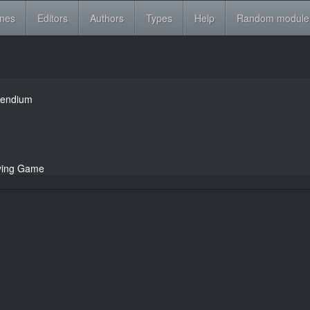
ines
Editors
Authors
Types
Help
Random module
pendium
aying Game